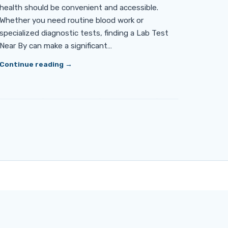
health should be convenient and accessible.
Whether you need routine blood work or
specialized diagnostic tests, finding a Lab Test
Near By can make a significant…
Continue reading