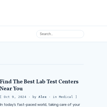
Find The Best Lab Test Centers
Near You
Oct 9, 2024
· by
Alex
· in
Medical
In today’s fast-paced world, taking care of your