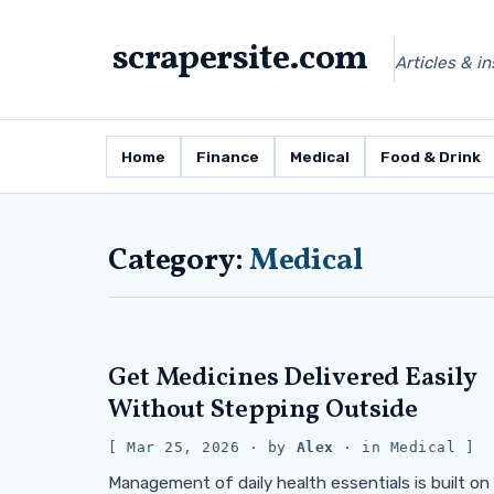
scrapersite.com
Articles & i
Home
Finance
Medical
Food & Drink
Category:
Medical
Get Medicines Delivered Easily
Without Stepping Outside
Mar 25, 2026
· by
Alex
· in
Medical
Management of daily health essentials is built on