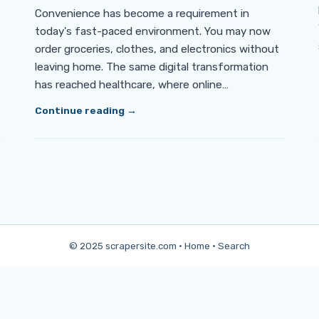
Convenience has become a requirement in
today's fast-paced environment. You may now
order groceries, clothes, and electronics without
leaving home. The same digital transformation
has reached healthcare, where online…
Continue reading
© 2025 scrapersite.com ·
Home
·
Search