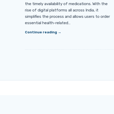
the timely availability of medications. With the
rise of digital platforms all across India, it
simplifies the process and allows users to order
essential health-related…
Continue reading