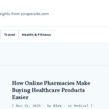
nsights from scrapersite.com
Travel
Health & Fitness
How Online Pharmacies Make
Buying Healthcare Products
Easier
Nov 15, 2025
· by
Alex
· in
Medical