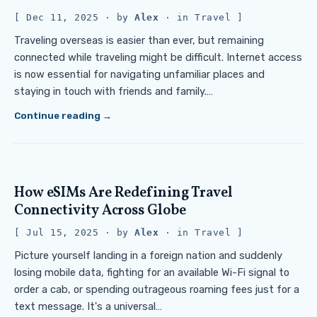
Dec 11, 2025
· by
Alex
· in
Travel
Traveling overseas is easier than ever, but remaining
connected while traveling might be difficult. Internet access
is now essential for navigating unfamiliar places and
staying in touch with friends and family.…
Continue reading
How eSIMs Are Redefining Travel
Connectivity Across Globe
Jul 15, 2025
· by
Alex
· in
Travel
Picture yourself landing in a foreign nation and suddenly
losing mobile data, fighting for an available Wi-Fi signal to
order a cab, or spending outrageous roaming fees just for a
text message. It's a universal…