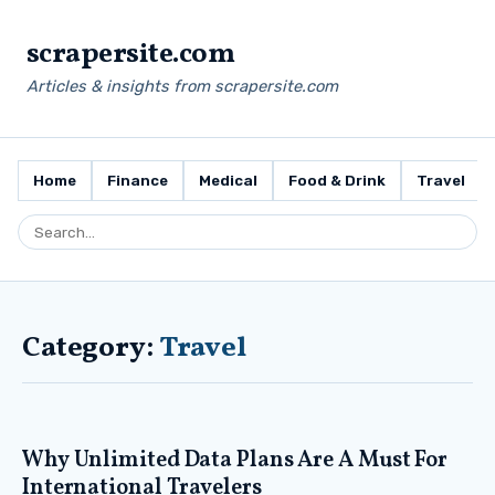
scrapersite.com
Articles & insights from scrapersite.com
Home
Finance
Medical
Food & Drink
Travel
Category:
Travel
Why Unlimited Data Plans Are A Must For
International Travelers