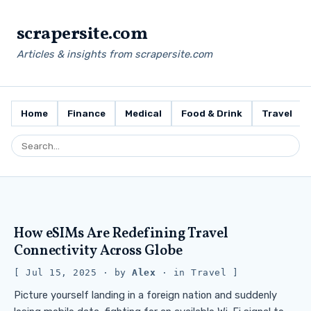
scrapersite.com
Articles & insights from scrapersite.com
Home
Finance
Medical
Food & Drink
Travel
How eSIMs Are Redefining Travel
Connectivity Across Globe
Jul 15, 2025
· by
Alex
· in
Travel
Picture yourself landing in a foreign nation and suddenly