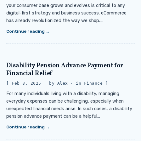
your consumer base grows and evolves is critical to any
digital-first strategy and business success. eCommerce
has already revolutionized the way we shop.…
Continue reading
Disability Pension Advance Payment for
Financial Relief
Feb 8, 2025
· by
Alex
· in
Finance
For many individuals living with a disability, managing
everyday expenses can be challenging, especially when
unexpected financial needs arise. In such cases, a disability
pension advance payment can be a helpful…
Continue reading