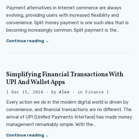
Payment alternatives in Internet commerce are always
evolving, providing users with increased flexibility and
convenience. Split money payment is one such idea that is
becoming increasingly common. Split payment is the…
Continue reading
Simplifying Financial Transactions With
UPI And Wallet Apps
Dec 15, 2024
· by
Alex
· in
Finance
Every action we do in the modern digital world is driven by
convenience, and financial transactions are no different. The
arrival of UPI (Unified Payments Interface) has made money
management remarkably simple. With the…
Continue reading