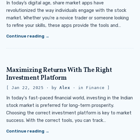
In today’s digital age, share market apps have
revolutionized the way individuals engage with the stock
market. Whether you're a novice trader or someone looking
to refine your skills, these apps provide the tools and…
Continue reading
Maximizing Returns With The Right
Investment Platform
Jan 22, 2025
· by
Alex
· in
Finance
In today's fast-paced financial world, investing in the Indian
stock market is preferred for long-term prosperity.
Choosing the correct investment platform is key to market
success. With the correct tools, you can track…
Continue reading