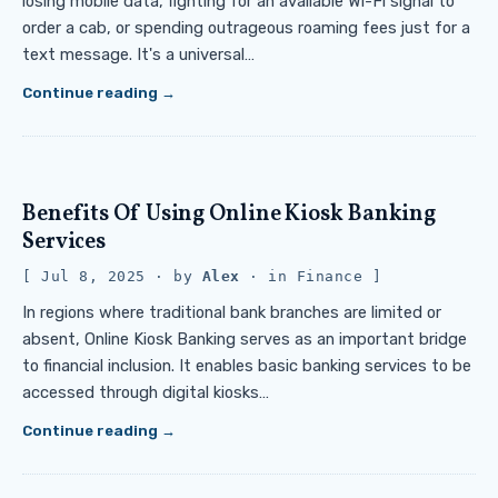
losing mobile data, fighting for an available Wi-Fi signal to
order a cab, or spending outrageous roaming fees just for a
text message. It's a universal…
Continue reading
Benefits Of Using Online Kiosk Banking
Services
Jul 8, 2025
· by
Alex
· in
Finance
In regions where traditional bank branches are limited or
absent, Online Kiosk Banking serves as an important bridge
to financial inclusion. It enables basic banking services to be
accessed through digital kiosks…
Continue reading