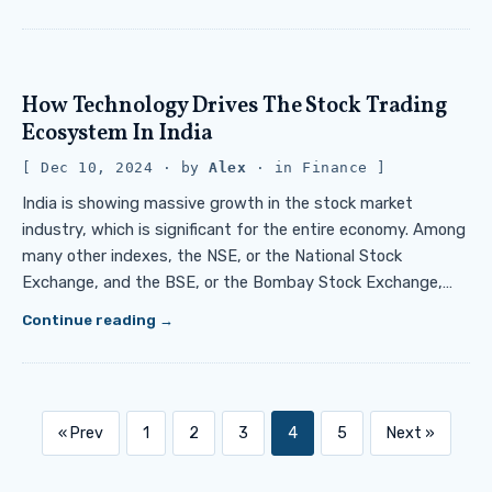
How Technology Drives The Stock Trading
Ecosystem In India
Dec 10, 2024
· by
Alex
· in
Finance
India is showing massive growth in the stock market
industry, which is significant for the entire economy. Among
many other indexes, the NSE, or the National Stock
Exchange, and the BSE, or the Bombay Stock Exchange,…
Continue reading
« Prev
1
2
3
4
5
Next »