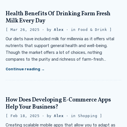
Health Benefits Of Drinking Farm Fresh
Milk Every Day
Mar 26, 2025
· by
Alex
· in
Food & Drink
Our diets have included milk for millennia as it offers vital
nutrients that support general health and well-being.
Though the market offers a lot of choices, nothing
compares to the purity and richness of farm-fresh…
Continue reading
How Does Developing E-Commerce Apps
Help Your Business?
Feb 18, 2025
· by
Alex
· in
Shopping
Creating scalable mobile apps that allow you to adapt as