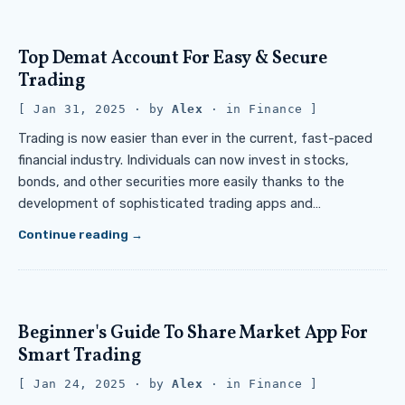
Top Demat Account For Easy & Secure
Trading
Jan 31, 2025
· by
Alex
· in
Finance
Trading is now easier than ever in the current, fast-paced
financial industry. Individuals can now invest in stocks,
bonds, and other securities more easily thanks to the
development of sophisticated trading apps and…
Continue reading
Beginner's Guide To Share Market App For
Smart Trading
Jan 24, 2025
· by
Alex
· in
Finance