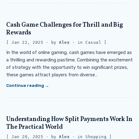
Cash Game Challenges for Thrill and Big
Rewards
Jan 22, 2025
· by
Alex
· in
Casual
In the world of online gaming, cash games have emerged as
a thrilling and rewarding pastime. Combining the excitement
of strategy with the opportunity to win significant prizes,
these games attract players from diverse…
Continue reading
Understanding How Split Payments Work In
The Practical World
Jan 20, 2025
· by
Alex
· in
Shopping