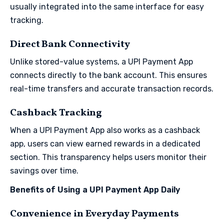
usually integrated into the same interface for easy
tracking.
Direct Bank Connectivity
Unlike stored-value systems, a UPI Payment App
connects directly to the bank account. This ensures
real-time transfers and accurate transaction records.
Cashback Tracking
When a UPI Payment App also works as a cashback
app, users can view earned rewards in a dedicated
section. This transparency helps users monitor their
savings over time.
Benefits of Using a UPI Payment App Daily
Convenience in Everyday Payments