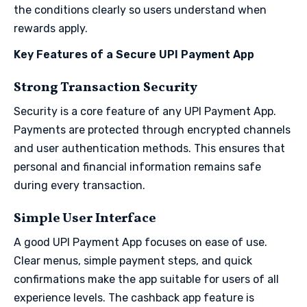
the conditions clearly so users understand when
rewards apply.
Key Features of a Secure UPI Payment App
Strong Transaction Security
Security is a core feature of any UPI Payment App.
Payments are protected through encrypted channels
and user authentication methods. This ensures that
personal and financial information remains safe
during every transaction.
Simple User Interface
A good UPI Payment App focuses on ease of use.
Clear menus, simple payment steps, and quick
confirmations make the app suitable for users of all
experience levels. The cashback app feature is