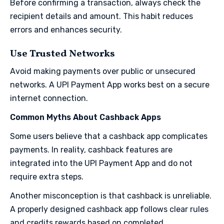
Before confirming a transaction, always check the
recipient details and amount. This habit reduces
errors and enhances security.
Use Trusted Networks
Avoid making payments over public or unsecured
networks. A UPI Payment App works best on a secure
internet connection.
Common Myths About Cashback Apps
Some users believe that a cashback app complicates
payments. In reality, cashback features are
integrated into the UPI Payment App and do not
require extra steps.
Another misconception is that cashback is unreliable.
A properly designed cashback app follows clear rules
and credits rewards based on completed