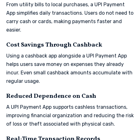
From utility bills to local purchases, a UPI Payment
App simplifies daily transactions. Users do not need to
carry cash or cards, making payments faster and
easier.
Cost Savings Through Cashback
Using a cashback app alongside a UPI Payment App
helps users save money on expenses they already
incur. Even small cashback amounts accumulate with
regular usage.
Reduced Dependence on Cash
A UPI Payment App supports cashless transactions,
improving financial organization and reducing the risk
of loss or theft associated with physical cash.
Real-Time Transaction Records