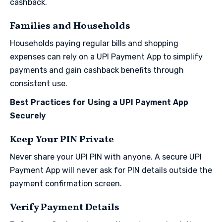
cashback.
Families and Households
Households paying regular bills and shopping
expenses can rely on a UPI Payment App to simplify
payments and gain cashback benefits through
consistent use.
Best Practices for Using a UPI Payment App
Securely
Keep Your PIN Private
Never share your UPI PIN with anyone. A secure UPI
Payment App will never ask for PIN details outside the
payment confirmation screen.
Verify Payment Details