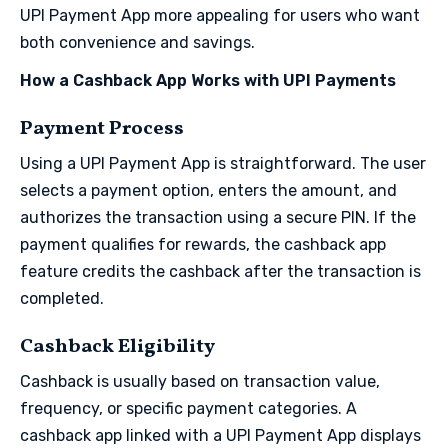
UPI Payment App more appealing for users who want
both convenience and savings.
How a Cashback App Works with UPI Payments
Payment Process
Using a UPI Payment App is straightforward. The user
selects a payment option, enters the amount, and
authorizes the transaction using a secure PIN. If the
payment qualifies for rewards, the cashback app
feature credits the cashback after the transaction is
completed.
Cashback Eligibility
Cashback is usually based on transaction value,
frequency, or specific payment categories. A
cashback app linked with a UPI Payment App displays