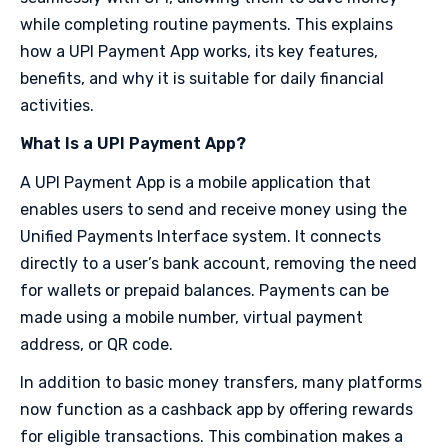
while completing routine payments. This explains
how a UPI Payment App works, its key features,
benefits, and why it is suitable for daily financial
activities.
What Is a UPI Payment App?
A UPI Payment App is a mobile application that
enables users to send and receive money using the
Unified Payments Interface system. It connects
directly to a user’s bank account, removing the need
for wallets or prepaid balances. Payments can be
made using a mobile number, virtual payment
address, or QR code.
In addition to basic money transfers, many platforms
now function as a cashback app by offering rewards
for eligible transactions. This combination makes a