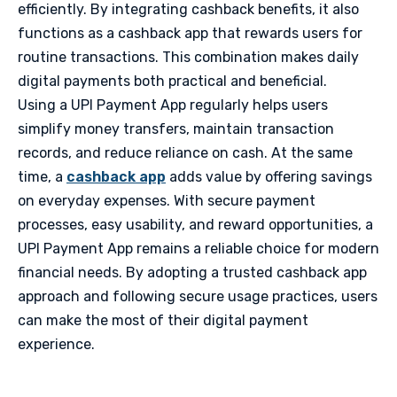
efficiently. By integrating cashback benefits, it also
functions as a cashback app that rewards users for
routine transactions. This combination makes daily
digital payments both practical and beneficial.
Using a UPI Payment App regularly helps users
simplify money transfers, maintain transaction
records, and reduce reliance on cash. At the same
time, a
cashback app
adds value by offering savings
on everyday expenses. With secure payment
processes, easy usability, and reward opportunities, a
UPI Payment App remains a reliable choice for modern
financial needs. By adopting a trusted cashback app
approach and following secure usage practices, users
can make the most of their digital payment
experience.