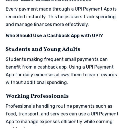
Every payment made through a UPI Payment App is
recorded instantly. This helps users track spending
and manage finances more effectively.
Who Should Use a Cashback App with UPI?
Students and Young Adults
Students making frequent small payments can
benefit from a cashback app. Using a UPI Payment
App for daily expenses allows them to earn rewards
without additional spending.
Working Professionals
Professionals handling routine payments such as
food, transport, and services can use a UPI Payment
App to manage expenses efficiently while earning