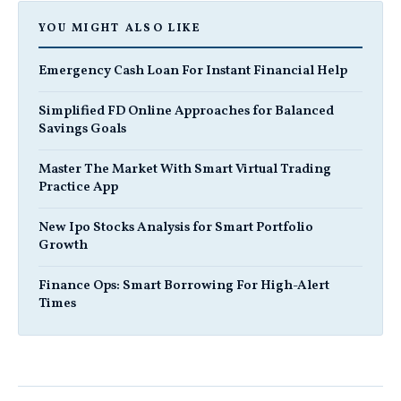
YOU MIGHT ALSO LIKE
Emergency Cash Loan For Instant Financial Help
Simplified FD Online Approaches for Balanced
Savings Goals
Master The Market With Smart Virtual Trading
Practice App
New Ipo Stocks Analysis for Smart Portfolio
Growth
Finance Ops: Smart Borrowing For High-Alert
Times