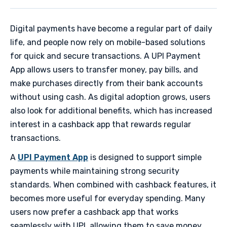
Digital payments have become a regular part of daily
life, and people now rely on mobile-based solutions
for quick and secure transactions. A UPI Payment
App allows users to transfer money, pay bills, and
make purchases directly from their bank accounts
without using cash. As digital adoption grows, users
also look for additional benefits, which has increased
interest in a cashback app that rewards regular
transactions.
A
UPI Payment App
is designed to support simple
payments while maintaining strong security
standards. When combined with cashback features, it
becomes more useful for everyday spending. Many
users now prefer a cashback app that works
seamlessly with UPI, allowing them to save money