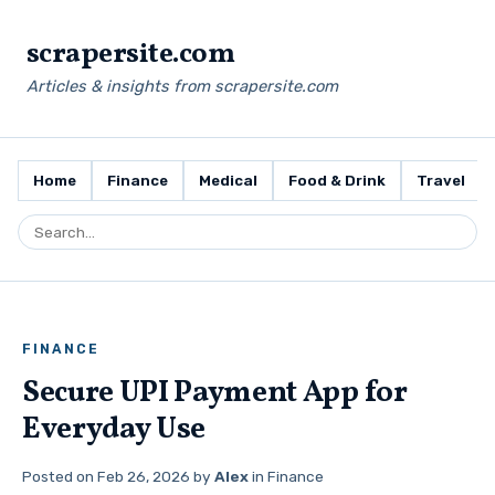
scrapersite.com
Articles & insights from scrapersite.com
Home
Finance
Medical
Food & Drink
Travel
FINANCE
Secure UPI Payment App for
Everyday Use
Posted on
Feb 26, 2026
by
Alex
in
Finance