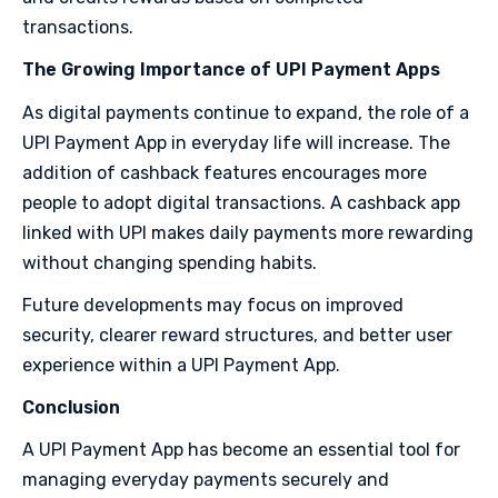
transactions.
The Growing Importance of UPI Payment Apps
As digital payments continue to expand, the role of a
UPI Payment App in everyday life will increase. The
addition of cashback features encourages more
people to adopt digital transactions. A cashback app
linked with UPI makes daily payments more rewarding
without changing spending habits.
Future developments may focus on improved
security, clearer reward structures, and better user
experience within a UPI Payment App.
Conclusion
A UPI Payment App has become an essential tool for
managing everyday payments securely and