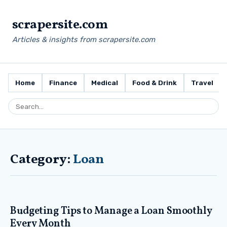
scrapersite.com
Articles & insights from scrapersite.com
Home
Finance
Medical
Food & Drink
Travel
Category:
Loan
Budgeting Tips to Manage a Loan Smoothly
Every Month