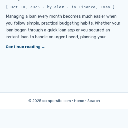
Oct 30, 2025
· by
Alex
· in
Finance
,
Loan
Managing a loan every month becomes much easier when
you follow simple, practical budgeting habits. Whether your
loan began through a quick loan app or you secured an
instant loan to handle an urgent need, planning your…
Continue reading
© 2025 scrapersite.com ·
Home
·
Search