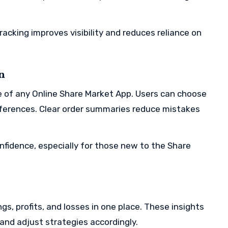
racking improves visibility and reduces reliance on
n
e of any Online Share Market App. Users can choose
eferences. Clear order summaries reduce mistakes
fidence, especially for those new to the Share
ngs, profits, and losses in one place. These insights
and adjust strategies accordingly.