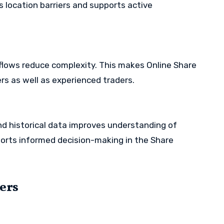
s location barriers and supports active
flows reduce complexity. This makes Online Share
rs as well as experienced traders.
d historical data improves understanding of
orts informed decision-making in the Share
sers