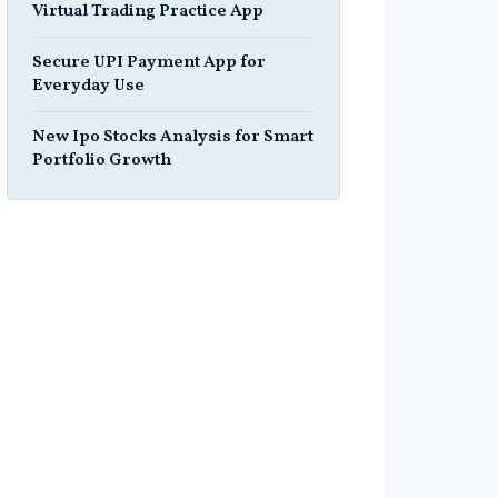
Virtual Trading Practice App
Secure UPI Payment App for
Everyday Use
New Ipo Stocks Analysis for Smart
Portfolio Growth