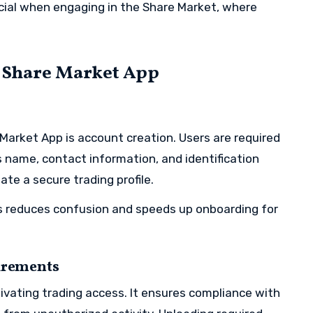
cial when engaging in the Share Market, where
e Share Market App
e Market App is account creation. Users are required
s name, contact information, and identification
ate a secure trading profile.
ss reduces confusion and speeds up onboarding for
uirements
ctivating trading access. It ensures compliance with