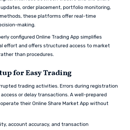
e updates, order placement, portfolio monitoring,
e methods, these platforms offer real-time
ecision-making.
perly configured Online Trading App simplifies
al effort and offers structured access to market
 rather than procedures.
tup for Easy Trading
rrupted trading activities. Errors during registration
t access or delay transactions. A well-prepared
 operate their Online Share Market App without
ity, account accuracy, and transaction