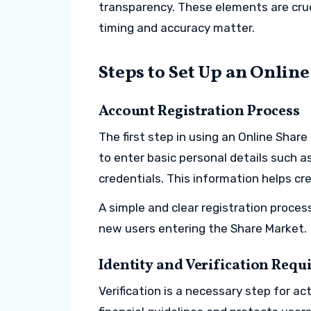
transparency. These elements are cru
timing and accuracy matter.
Steps to Set Up an Onlin
Account Registration Process
The first step in using an Online Shar
to enter basic personal details such a
credentials. This information helps cre
A simple and clear registration proce
new users entering the Share Market.
Identity and Verification Req
Verification is a necessary step for a