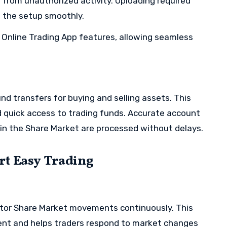
s from unauthorized activity. Uploading required
 the setup smoothly.
to Online Trading App features, allowing seamless
d transfers for buying and selling assets. This
quick access to trading funds. Accurate account
hin the Share Market are processed without delays.
rt Easy Trading
nitor Share Market movements continuously. This
ent and helps traders respond to market changes