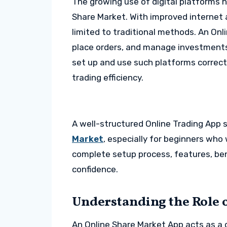
The growing use of digital platforms h
Share Market. With improved internet a
limited to traditional methods. An Onl
place orders, and manage investments 
set up and use such platforms correctl
trading efficiency.
A well-structured Online Trading App
Market
, especially for beginners who 
complete setup process, features, ben
confidence.
Understanding the Role 
An Online Share Market App acts as a 