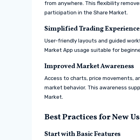
from anywhere. This flexibility remove
participation in the Share Market.
Simplified Trading Experience
User-friendly layouts and guided work
Market App usage suitable for beginne
Improved Market Awareness
Access to charts, price movements, an
market behavior. This awareness supp
Market.
Best Practices for New U
Start with Basic Features