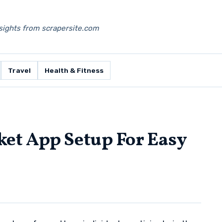
nsights from scrapersite.com
Travel
Health & Fitness
et App Setup For Easy