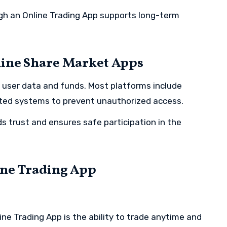
gh an Online Trading App supports long-term
line Share Market Apps
ng user data and funds. Most platforms include
pted systems to prevent unauthorized access.
s trust and ensures safe participation in the
ine Trading App
ne Trading App is the ability to trade anytime and