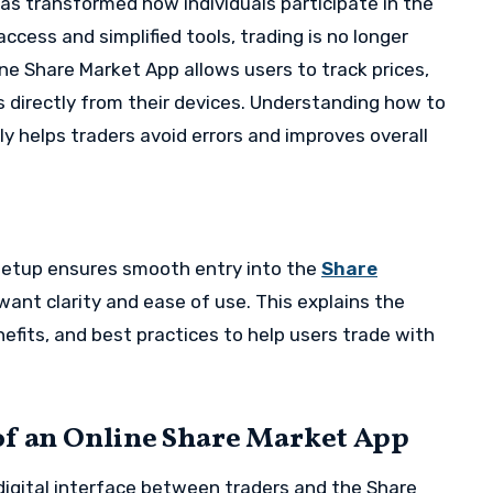
as transformed how individuals participate in the
ccess and simplified tools, trading is no longer
ine Share Market App allows users to track prices,
directly from their devices. Understanding how to
y helps traders avoid errors and improves overall
 setup ensures smooth entry into the
Share
want clarity and ease of use. This explains the
efits, and best practices to help users trade with
of an Online Share Market App
digital interface between traders and the Share