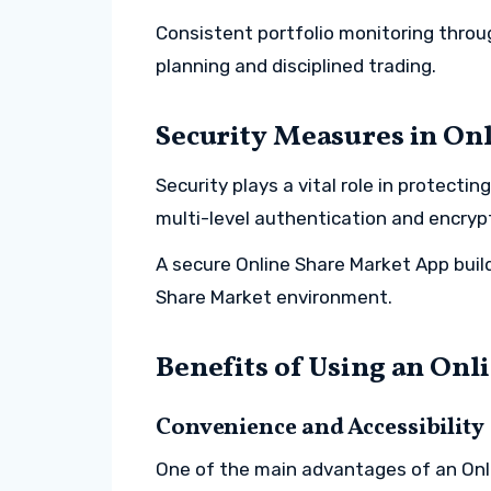
Consistent portfolio monitoring throu
planning and disciplined trading.
Security Measures in On
Security plays a vital role in protecti
multi-level authentication and encry
A secure Online Share Market App build
Share Market environment.
Benefits of Using an Onl
Convenience and Accessibility
One of the main advantages of an Onli