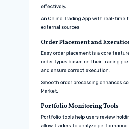
effectively.
An Online Trading App with real-time t
external sources.
Order Placement and Executio
Easy order placement is a core featur
order types based on their trading pr
and ensure correct execution.
Smooth order processing enhances con
Market.
Portfolio Monitoring Tools
Portfolio tools help users review holdi
allow traders to analyze performance 