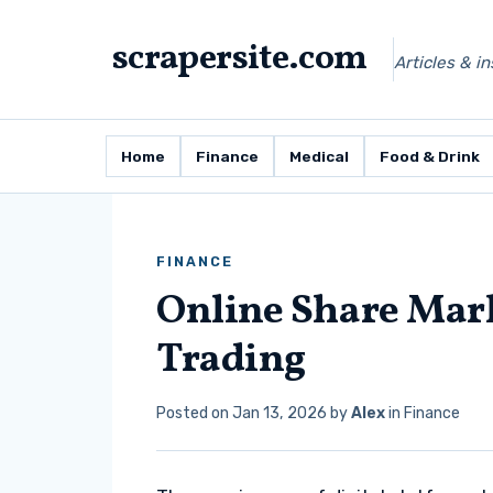
scrapersite.com
Articles & i
Home
Finance
Medical
Food & Drink
FINANCE
Online Share Mark
Trading
Posted on
Jan 13, 2026
by
Alex
in
Finance