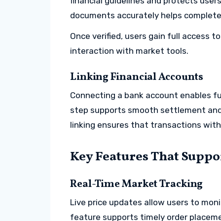
financial guidelines and protects user
documents accurately helps complete
Once verified, users gain full access 
interaction with market tools.
Linking Financial Accounts
Connecting a bank account enables fun
step supports smooth settlement and 
linking ensures that transactions wit
Key Features That Suppo
Real-Time Market Tracking
Live price updates allow users to mo
feature supports timely order placem