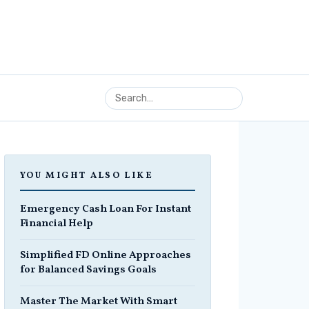
YOU MIGHT ALSO LIKE
Emergency Cash Loan For Instant
Financial Help
Simplified FD Online Approaches
for Balanced Savings Goals
Master The Market With Smart