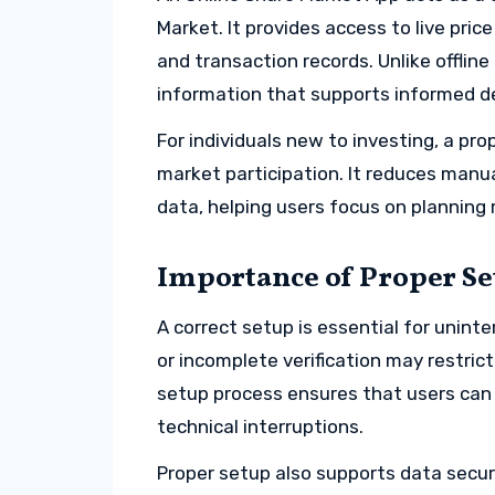
Market. It provides access to live pric
and transaction records. Unlike offlin
information that supports informed d
For individuals new to investing, a pro
market participation. It reduces manu
data, helping users focus on planning
Importance of Proper Se
A correct setup is essential for uninte
or incomplete verification may restric
setup process ensures that users can
technical interruptions.
Proper setup also supports data secur