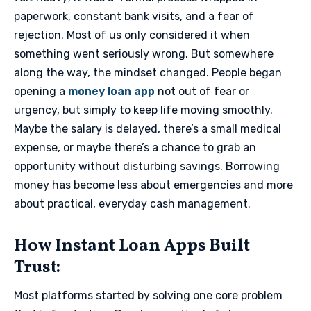
paperwork, constant bank visits, and a fear of
rejection. Most of us only considered it when
something went seriously wrong. But somewhere
along the way, the mindset changed. People began
opening a
money loan app
not out of fear or
urgency, but simply to keep life moving smoothly.
Maybe the salary is delayed, there’s a small medical
expense, or maybe there’s a chance to grab an
opportunity without disturbing savings. Borrowing
money has become less about emergencies and more
about practical, everyday cash management.
​How Instant Loan Apps Built
Trust:
Most platforms started by solving one core problem