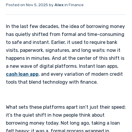
Posted on
Nov 5, 2025
by
Alex
in
Finance
In the last few decades, the idea of borrowing money
has quietly shifted from formal and time-consuming
to safe and instant. Earlier, it used to require bank
visits, paperwork, signatures, and long waits; now it
happens in minutes. And at the center of this shift is
a new wave of digital platforms. Instant loan apps,
cash loan app
, and every variation of modern credit
tools that blend technology with finance.
​What sets these platforms apart isn’t just their speed;
it’s the quiet shift in how people think about
borrowing money today. Not long ago, taking a loan
felt heavy; it was a formal process wrapped in