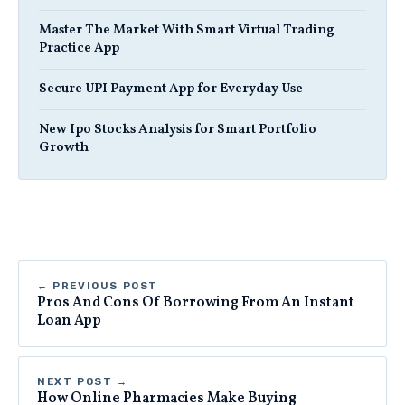
Master The Market With Smart Virtual Trading
Practice App
Secure UPI Payment App for Everyday Use
New Ipo Stocks Analysis for Smart Portfolio
Growth
← PREVIOUS POST
Pros And Cons Of Borrowing From An Instant
Loan App
NEXT POST →
How Online Pharmacies Make Buying