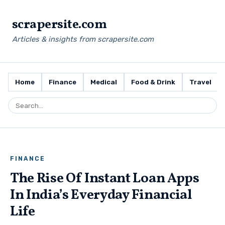
scrapersite.com
Articles & insights from scrapersite.com
Home
Finance
Medical
Food & Drink
Travel
FINANCE
The Rise Of Instant Loan Apps
In India’s Everyday Financial
Life