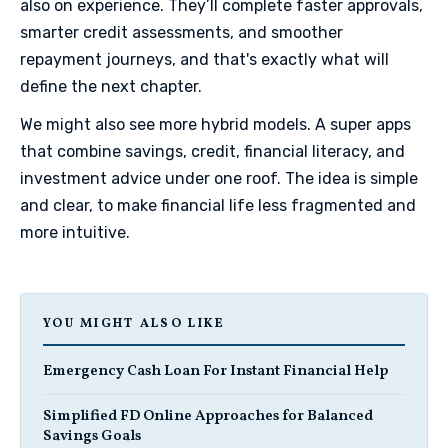
also on experience. They’ll complete faster approvals,
smarter credit assessments, and smoother
repayment journeys, and that's exactly what will
define the next chapter.
​We might also see more hybrid models. A super apps
that combine savings, credit, financial literacy, and
investment advice under one roof. The idea is simple
and clear, to make financial life less fragmented and
more intuitive.
YOU MIGHT ALSO LIKE
Emergency Cash Loan For Instant Financial Help
Simplified FD Online Approaches for Balanced
Savings Goals