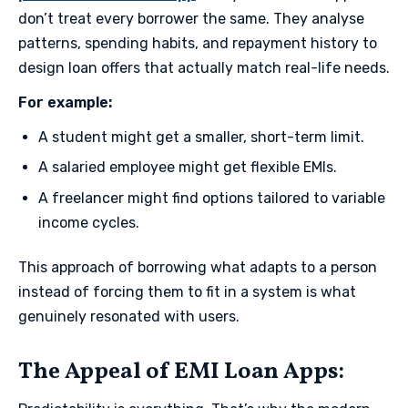
don’t treat every borrower the same. They analyse
patterns, spending habits, and repayment history to
design loan offers that actually match real-life needs.
​For example:
A student might get a smaller, short-term limit.
A salaried employee might get flexible EMIs.
A freelancer might find options tailored to variable
income cycles.
This approach of borrowing what adapts to a person
instead of forcing them to fit in a system is what
genuinely resonated with users.
​The Appeal of EMI Loan Apps​: