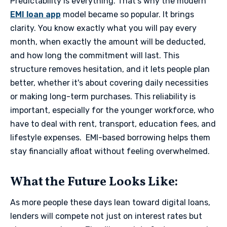
Predictability is everything. That’s why the modern
EMI loan app
model became so popular. It brings
clarity. You know exactly what you will pay every
month, when exactly the amount will be deducted,
and how long the commitment will last. This
structure removes hesitation, and it lets people plan
better, whether it's about covering daily necessities
or making long-term purchases. This reliability is
important, especially for the younger workforce, who
have to deal with rent, transport, education fees, and
lifestyle expenses. EMI-based borrowing helps them
stay financially afloat without feeling overwhelmed.
​What the Future Looks Like​:
As more people these days lean toward digital loans,
lenders will compete not just on interest rates but