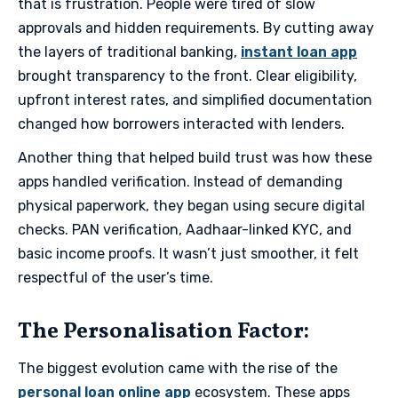
that is frustration. People were tired of slow
approvals and hidden requirements. By cutting away
the layers of traditional banking,
instant loan app
brought transparency to the front. Clear eligibility,
upfront interest rates, and simplified documentation
changed how borrowers interacted with lenders.
​Another thing that helped build trust was how these
apps handled verification. Instead of demanding
physical paperwork, they began using secure digital
checks. PAN verification, Aadhaar-linked KYC, and
basic income proofs. It wasn’t just smoother, it felt
respectful of the user’s time.
​The Personalisation Factor​:
The biggest evolution came with the rise of the
personal loan online app
ecosystem. These apps