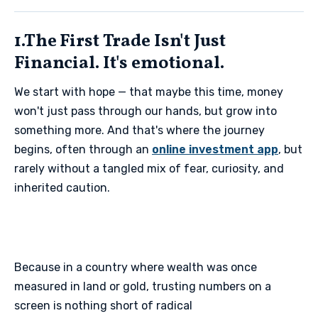
1.The First Trade Isn't Just
Financial. It's emotional.
We start with hope — that maybe this time, money
won't just pass through our hands, but grow into
something more. And that's where the journey
begins, often through an
online investment app
, but
rarely without a tangled mix of fear, curiosity, and
inherited caution.
Because in a country where wealth was once
measured in land or gold, trusting numbers on a
screen is nothing short of radical