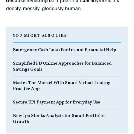
Because investing isn't just financial anymore; it's
deeply, messily, gloriously human.
YOU MIGHT ALSO LIKE
Emergency Cash Loan For Instant Financial Help
Simplified FD Online Approaches for Balanced
Savings Goals
Master The Market With Smart Virtual Trading
Practice App
Secure UPI Payment App for Everyday Use
New Ipo Stocks Analysis for Smart Portfolio
Growth