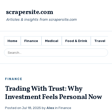
scrapersite.com
Articles & insights from scrapersite.com
Home
Finance
Medical
Food & Drink
Travel
FINANCE
Trading With Trust: Why
Investment Feels Personal Now
Posted on
Jul 18, 2025
by
Alex
in
Finance