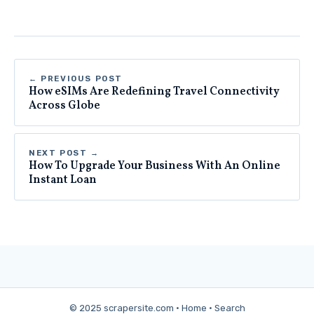
← PREVIOUS POST
How eSIMs Are Redefining Travel Connectivity
Across Globe
NEXT POST →
How To Upgrade Your Business With An Online
Instant Loan
© 2025 scrapersite.com ·
Home
·
Search