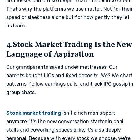
first losses can bruise deeper than the balance sheet.
That's why the platforms we use matter. Not for their
speed or sleekness alone but for how gently they let
us learn.
4.Stock Market Trading Is the New
Language of Aspiration
Our grandparents saved under mattresses. Our
parents bought LICs and fixed deposits. We? We chart
patterns, follow earnings calls, and track IPO gossip in
group chats.
Stock market trading
isn't a rich man's sport
anymore; it's the new conversation starter in chai
stalls and coworking spaces alike. It's also deeply
personal. Because with every stock we choose, we're