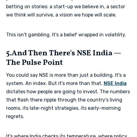
betting on stories: a start-up we believe in, a sector
we think will survive, a vision we hope will scale.
This isn't gambling. It's a belief wrapped in volatility.
5.And Then There's NSE India —
The Pulse Point
You could say NSE is more than just a building. It's a
system. An index. But it's more than that.
NSE India
dictates how people are going to invest. The numbers
that flash there ripple through the country's living
rooms, its late-night strategies, its early-morning
regrets.
It's where India checks its temperature, where policy