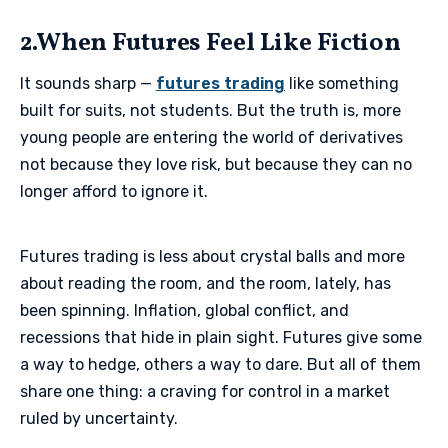
2.When Futures Feel Like Fiction
It sounds sharp —
futures trading
like something
built for suits, not students. But the truth is, more
young people are entering the world of derivatives
not because they love risk, but because they can no
longer afford to ignore it.
Futures trading is less about crystal balls and more
about reading the room, and the room, lately, has
been spinning. Inflation, global conflict, and
recessions that hide in plain sight. Futures give some
a way to hedge, others a way to dare. But all of them
share one thing: a craving for control in a market
ruled by uncertainty.