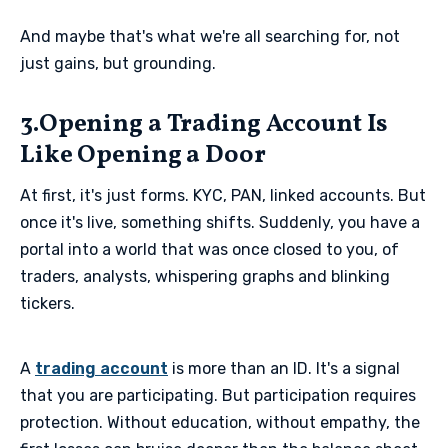
And maybe that's what we're all searching for, not
just gains, but grounding.
3.Opening a Trading Account Is
Like Opening a Door
At first, it's just forms. KYC, PAN, linked accounts. But
once it's live, something shifts. Suddenly, you have a
portal into a world that was once closed to you, of
traders, analysts, whispering graphs and blinking
tickers.
A
trading account
is more than an ID. It's a signal
that you are participating. But participation requires
protection. Without education, without empathy, the