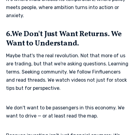
meets people, where ambition turns into action or
anxiety.
6.We Don't Just Want Returns. We
Want to Understand.
Maybe that's the real revolution. Not that more of us
are trading, but that we're asking questions. Learning
terms. Seeking community. We follow Finfluencers
and read threads. We watch videos not just for stock
tips but for perspective.
We don't want to be passengers in this economy. We
want to drive — or at least read the map.