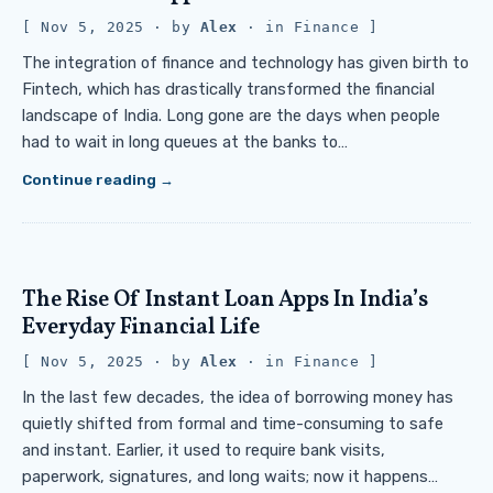
Nov 5, 2025
· by
Alex
· in
Finance
The integration of finance and technology has given birth to
Fintech, which has drastically transformed the financial
landscape of India. Long gone are the days when people
had to wait in long queues at the banks to…
Continue reading
The Rise Of Instant Loan Apps In India’s
Everyday Financial Life
Nov 5, 2025
· by
Alex
· in
Finance
In the last few decades, the idea of borrowing money has
quietly shifted from formal and time-consuming to safe
and instant. Earlier, it used to require bank visits,
paperwork, signatures, and long waits; now it happens…