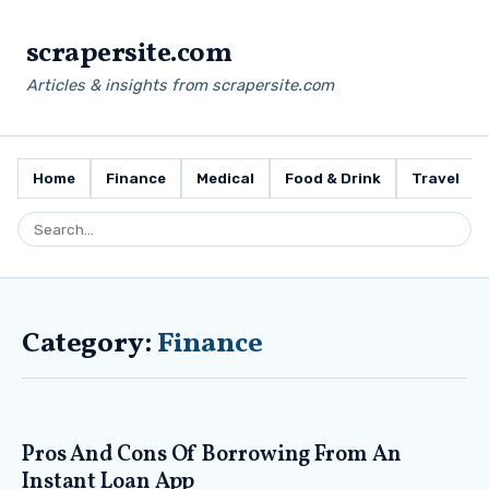
scrapersite.com
Articles & insights from scrapersite.com
Home
Finance
Medical
Food & Drink
Travel
Category:
Finance
Pros And Cons Of Borrowing From An
Instant Loan App