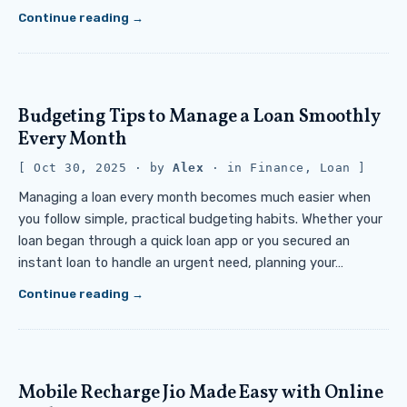
Continue reading
Budgeting Tips to Manage a Loan Smoothly
Every Month
Oct 30, 2025
· by
Alex
· in
Finance
,
Loan
Managing a loan every month becomes much easier when
you follow simple, practical budgeting habits. Whether your
loan began through a quick loan app or you secured an
instant loan to handle an urgent need, planning your…
Continue reading
Mobile Recharge Jio Made Easy with Online