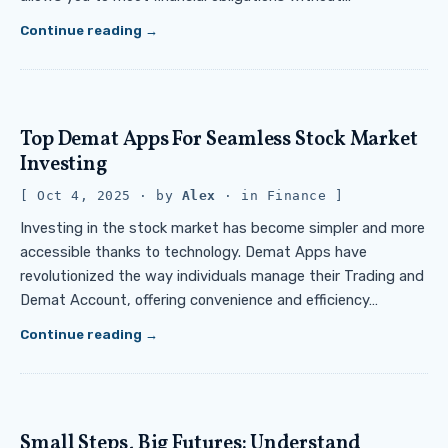
Continue reading
Top Demat Apps For Seamless Stock Market
Investing
Oct 4, 2025
· by
Alex
· in
Finance
Investing in the stock market has become simpler and more
accessible thanks to technology. Demat Apps have
revolutionized the way individuals manage their Trading and
Demat Account, offering convenience and efficiency…
Continue reading
Small Steps, Big Futures: Understand