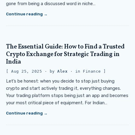
gone from being a discussed word in niche…
Continue reading
The Essential Guide: How to Find a Trusted
Crypto Exchange for Strategic Trading in
India
Aug 25, 2025
· by
Alex
· in
Finance
Let’s be honest: when you decide to stop just buying
crypto and start actively trading it, everything changes.
Your trading platform stops being just an app and becomes
your most critical piece of equipment. For Indian…
Continue reading