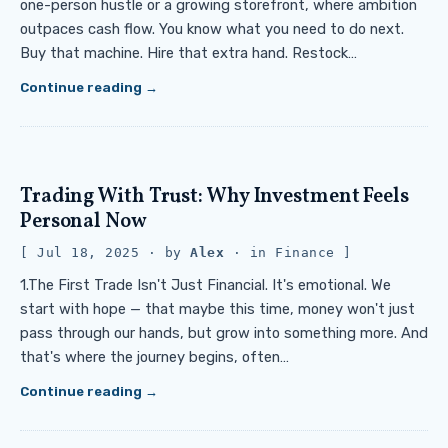
one-person hustle or a growing storefront, where ambition
outpaces cash flow. You know what you need to do next.
Buy that machine. Hire that extra hand. Restock…
Continue reading
Trading With Trust: Why Investment Feels
Personal Now
Jul 18, 2025
· by
Alex
· in
Finance
1.The First Trade Isn't Just Financial. It's emotional. We
start with hope — that maybe this time, money won't just
pass through our hands, but grow into something more. And
that's where the journey begins, often…
Continue reading