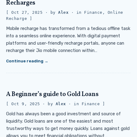
Recharges
Oct 27, 2025
· by
Alex
· in
Finance
,
Online
Recharge
Mobile recharge has transformed from a tedious offline task
into a seamless online experience. With digital payment
platforms and user-friendly recharge portals, anyone can
recharge their Jio mobile connection within…
Continue reading
A Beginner’s guide to Gold Loans
Oct 9, 2025
· by
Alex
· in
Finance
Gold has always been a good investment and source of
liquidity. Gold loans are one of the easiest and most
trustworthy ways to get money quickly. Loans against gold
allows you to meet financial obligations without…