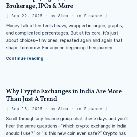
Brokerage, IPOs & More
Sep 22, 2025
· by
Alex
· in
Finance
Money talk often feels heavy, wrapped in jargon, graphs,
and complicated percentages. But at its core, it’s just
about choices—tiny ones, repeated again and again that
shape tomorrow. For anyone beginning their journey…
Continue reading
Why Crypto Exchanges in India Are More
Than Just A Trend
Sep 15, 2025
· by
Alex
· in
Finance
Scroll through any finance group chat these days and you’ll
hear the same questions—“Which crypto exchange in India
should I use?” or “Is this new coin even safe?” Crypto has