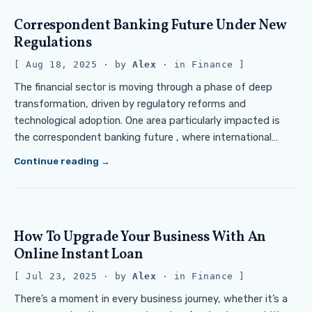
Correspondent Banking Future Under New
Regulations
Aug 18, 2025
· by
Alex
· in
Finance
The financial sector is moving through a phase of deep
transformation, driven by regulatory reforms and
technological adoption. One area particularly impacted is
the correspondent banking future , where international…
Continue reading
How To Upgrade Your Business With An
Online Instant Loan
Jul 23, 2025
· by
Alex
· in
Finance
There’s a moment in every business journey, whether it’s a